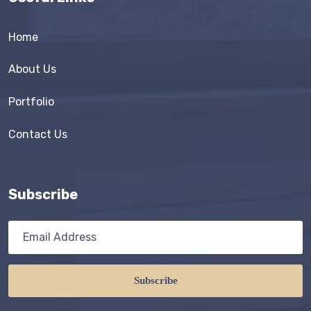
Home
About Us
Portfolio
Contact Us
Subscribe
Subscribe