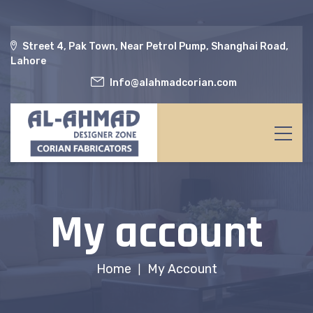
Street 4, Pak Town, Near Petrol Pump, Shanghai Road,
Lahore
Info@alahmadcorian.com
My account
Home
My Account
|