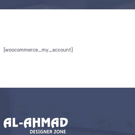
[woocommerce_my_account]