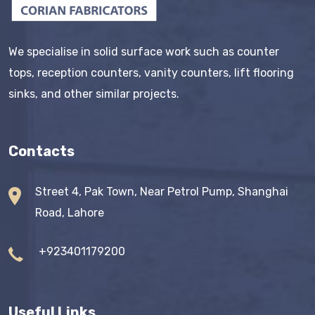
We specialise in solid surface work such as counter
tops, reception counters, vanity counters, lift flooring
sinks, and other similar projects.
Contacts
Street 4, Pak Town, Near Petrol Pump, Shanghai
Road, Lahore
+923401179200
Useful Links