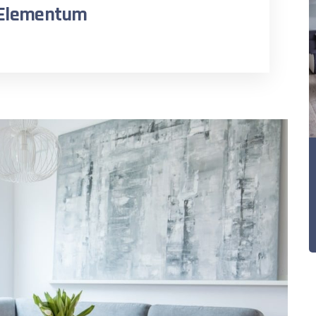
n Elementum