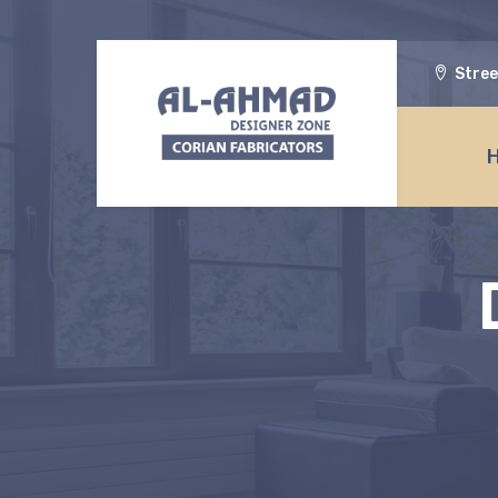
Stree