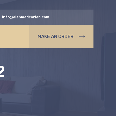
Info@alahmadcorian.com
MAKE AN ORDER
2