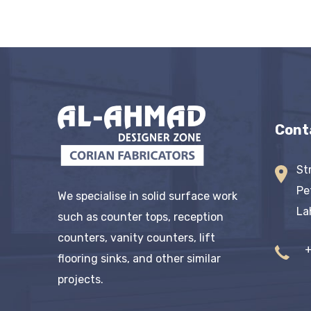
Cont
St
Pe
We specialise in solid surface work
La
such as counter tops, reception
counters, vanity counters, lift
flooring sinks, and other similar
projects.