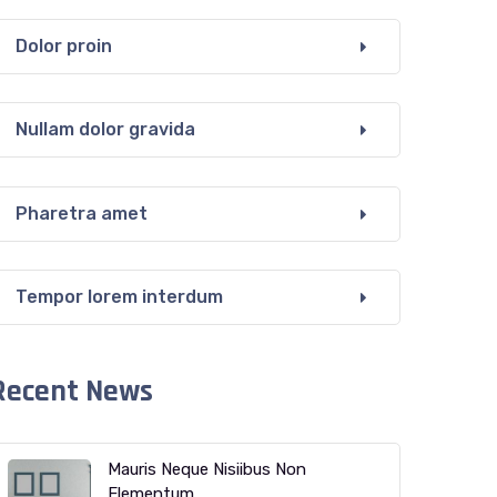
Dolor proin
Nullam dolor gravida
Pharetra amet
Tempor lorem interdum
Recent News
Mauris Neque Nisiibus Non
Elementum