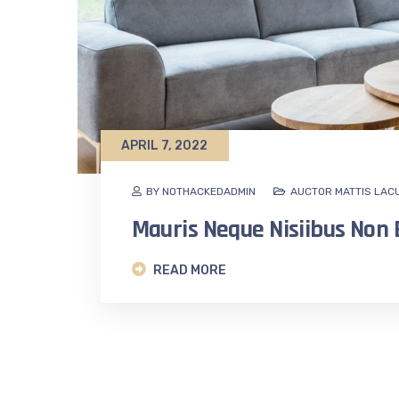
APRIL 7, 2022
BY NOTHACKEDADMIN
AUCTOR MATTIS LAC
Mauris Neque Nisiibus No
READ MORE