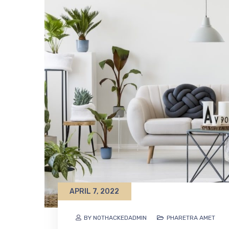
APRIL 7, 2022
BY NOTHACKEDADMIN
PHARETRA AMET