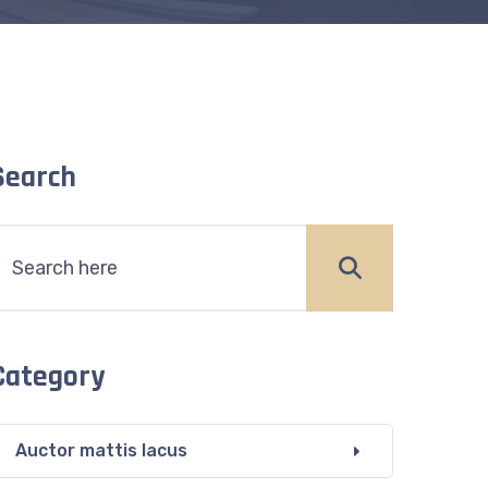
Search
Category
Auctor mattis lacus