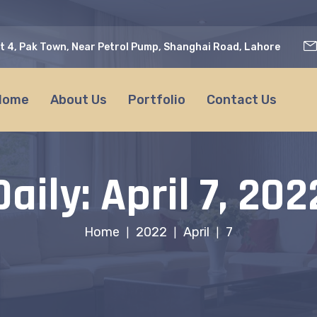
t 4, Pak Town, Near Petrol Pump, Shanghai Road, Lahore
Home
About Us
Portfolio
Contact Us
Daily: April 7, 202
Home
2022
April
7
|
|
|