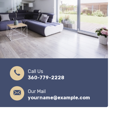
Call Us
360-779-2228
Our Mail
yourname@example.com