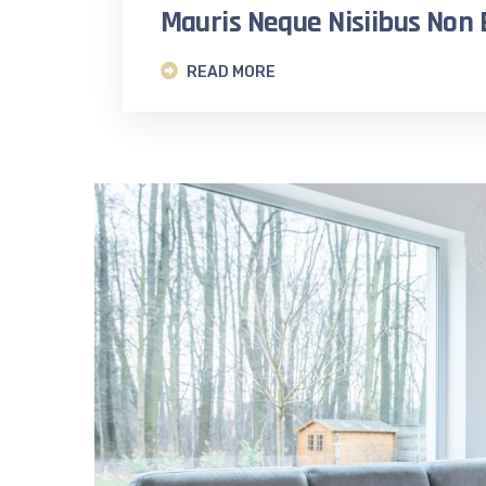
Mauris Neque Nisiibus No
READ MORE