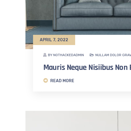
APRIL 7, 2022
BY NOTHACKEDADMIN
NULLAM DOLOR GRAV
Mauris Neque Nisiibus No
READ MORE