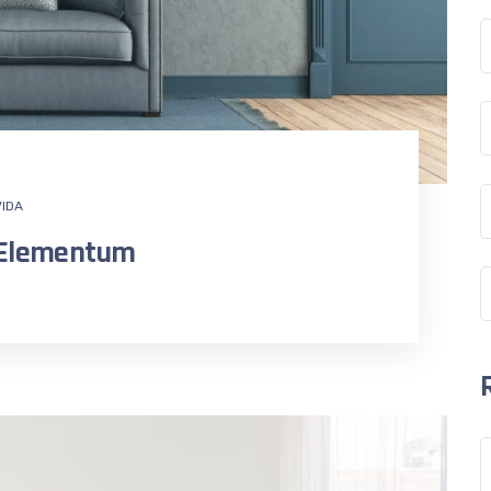
IDA
n Elementum