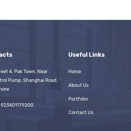
acts
Useful Links
reet 4, Pak Town, Near
Home
trol Pump, Shanghai Road,
About Us
hore
Portfolio
+923401179200
Contact Us