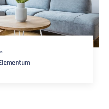
US
n Elementum