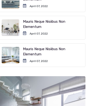
April 07, 2022
Mauris Neque Nisiibus Non
Elementum
April 07, 2022
Mauris Neque Nisiibus Non
Elementum
April 07, 2022