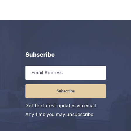
Subscribe
Subscribe
Get the latest updates via email.
Any time you may unsubscribe