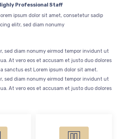
Highly Professional Staff
orem ipsum dolor sit amet, consetetur sadip
cing elitr, sed diam nonumy
itr, sed diam nonumy eirmod tempor invidunt ut
ua. At vero eos et accusam et justo duo dolores
ta sanctus est Lorem ipsum dolor sit amet.
itr, sed diam nonumy eirmod tempor invidunt ut
ua. At vero eos et accusam et justo duo dolores