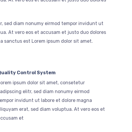
itr, sed diam nonumy eirmod tempor invidunt ut
ua. At vero eos et accusam et justo duo dolores
ta sanctus est Lorem ipsum dolor sit amet.
Quality Control System
orem ipsum dolor sit amet, consetetur
adipscing elitr, sed diam nonumy eirmod
empor invidunt ut labore et dolore magna
liquyam erat, sed diam voluptua. At vero eos et
accusam et