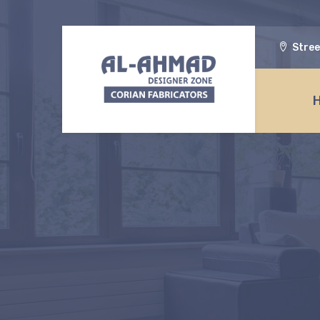
Stree