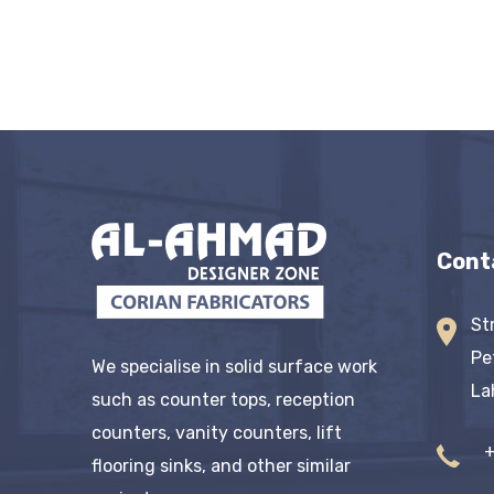
Cont
St
Pe
We specialise in solid surface work
La
such as counter tops, reception
counters, vanity counters, lift
flooring sinks, and other similar