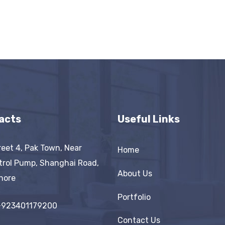
acts
Useful Links
reet 4, Pak Town, Near
Home
trol Pump, Shanghai Road,
About Us
hore
Portfolio
+923401179200
Contact Us