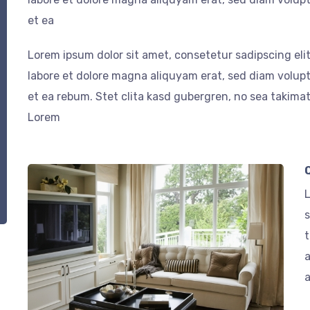
et ea
Lorem ipsum dolor sit amet, consetetur sadipscing el
labore et dolore magna aliquyam erat, sed diam volupt
et ea rebum. Stet clita kasd gubergren, no sea takima
Lorem
L
s
t
a