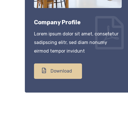
Company Profile
Lorem ipsum dolor sit amet, consetetur
sadipscing elitr, sed diam nonumy
eirmod tempor invidunt
Download