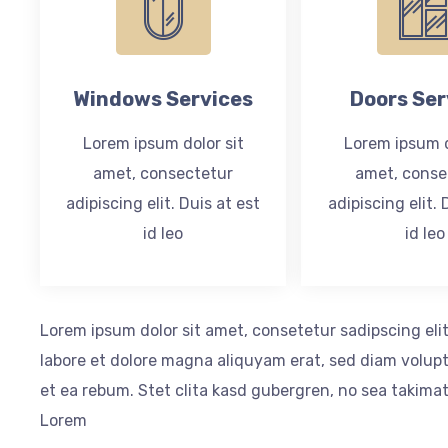
Windows Services
Doors Ser
Lorem ipsum dolor sit
Lorem ipsum d
amet, consectetur
amet, conse
adipiscing elit. Duis at est
adipiscing elit. 
id leo
id leo
Lorem ipsum dolor sit amet, consetetur sadipscing el
labore et dolore magna aliquyam erat, sed diam volupt
et ea rebum. Stet clita kasd gubergren, no sea takima
Lorem