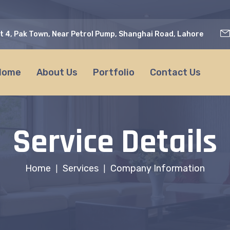
t 4, Pak Town, Near Petrol Pump, Shanghai Road, Lahore
Home
About Us
Portfolio
Contact Us
Service Details
Home
Services
Company Information
|
|