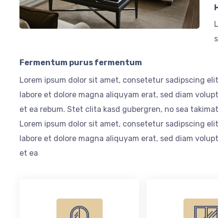
L
s
Fermentum purus fermentum
Lorem ipsum dolor sit amet, consetetur sadipscing el
labore et dolore magna aliquyam erat, sed diam volupt
et ea rebum. Stet clita kasd gubergren, no sea takima
Lorem ipsum dolor sit amet, consetetur sadipscing el
labore et dolore magna aliquyam erat, sed diam volupt
et ea