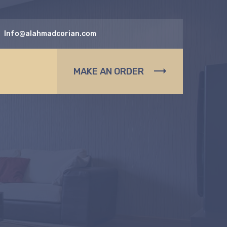
Info@alahmadcorian.com
MAKE AN ORDER