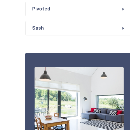
Pivoted
Sash