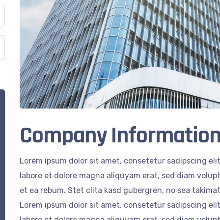
Company Informatio
Lorem ipsum dolor sit amet, consetetur sadipscing el
labore et dolore magna aliquyam erat, sed diam volupt
et ea rebum. Stet clita kasd gubergren, no sea takima
Lorem ipsum dolor sit amet, consetetur sadipscing el
labore et dolore magna aliquyam erat, sed diam volupt