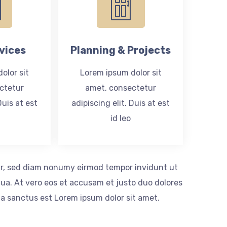
vices
Planning & Projects
olor sit
Lorem ipsum dolor sit
ctetur
amet, consectetur
Duis at est
adipiscing elit. Duis at est
id leo
itr, sed diam nonumy eirmod tempor invidunt ut
ua. At vero eos et accusam et justo duo dolores
ta sanctus est Lorem ipsum dolor sit amet.