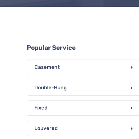
Popular Service
Casement
Double-Hung
Fixed
Louvered