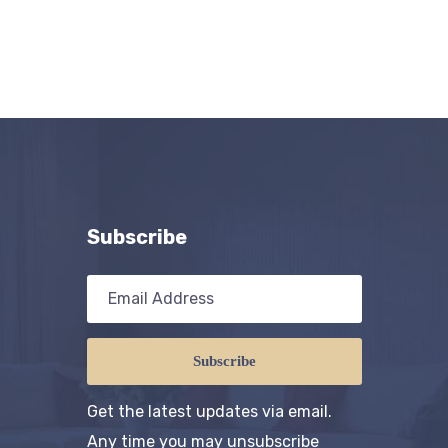
Subscribe
Subscribe
Get the latest updates via email.
Any time you may unsubscribe