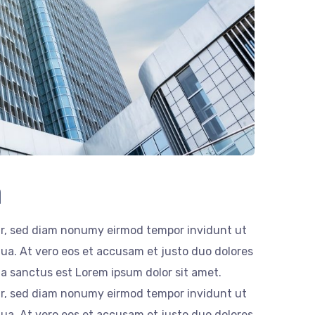
n
itr, sed diam nonumy eirmod tempor invidunt ut
ua. At vero eos et accusam et justo duo dolores
ta sanctus est Lorem ipsum dolor sit amet.
itr, sed diam nonumy eirmod tempor invidunt ut
ua. At vero eos et accusam et justo duo dolores