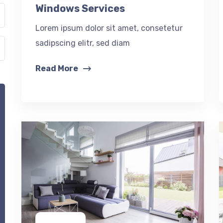
Windows Services
Lorem ipsum dolor sit amet, consetetur
sadipscing elitr, sed diam
Read More