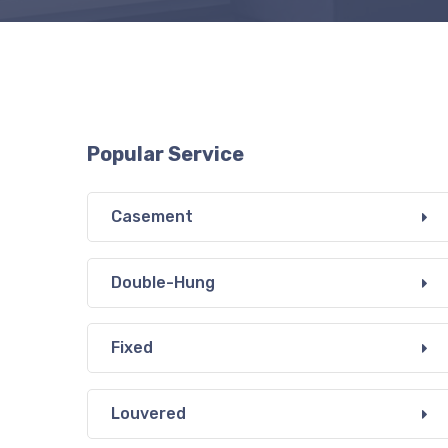
Popular Service
Casement
Double-Hung
Fixed
Louvered