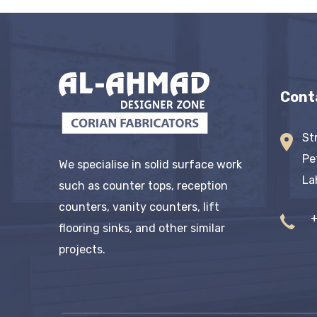
Cont
St
Pe
We specialise in solid surface work
La
such as counter tops, reception
counters, vanity counters, lift
flooring sinks, and other similar
projects.