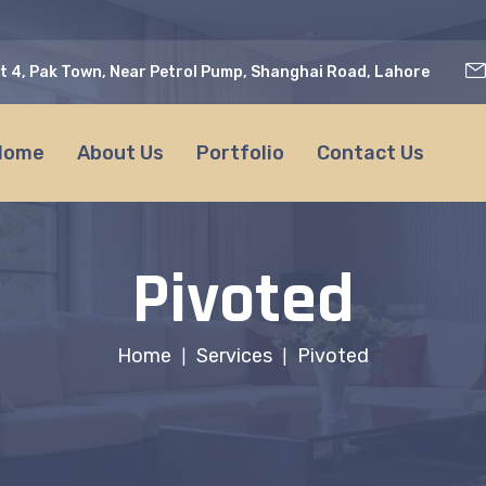
t 4, Pak Town, Near Petrol Pump, Shanghai Road, Lahore
Home
About Us
Portfolio
Contact Us
Pivoted
Home
Services
Pivoted
|
|