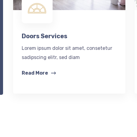
Doors Services
Lorem ipsum dolor sit amet, consetetur
sadipscing elitr, sed diam
Read More