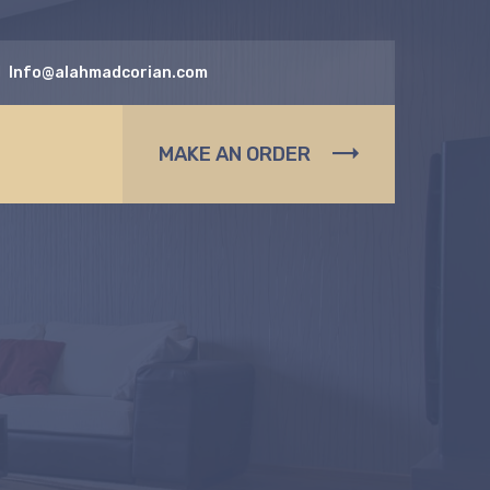
Info@alahmadcorian.com
MAKE AN ORDER