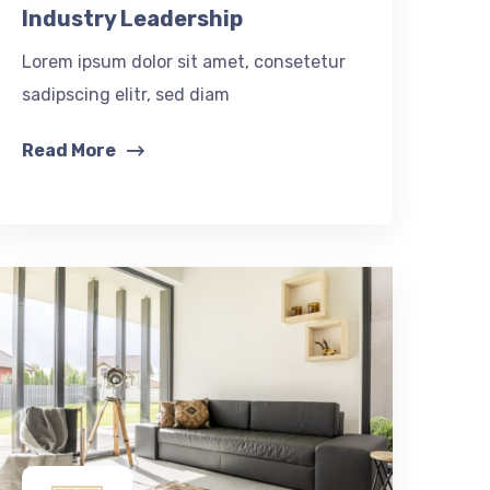
Industry Leadership
Lorem ipsum dolor sit amet, consetetur
sadipscing elitr, sed diam
Read More