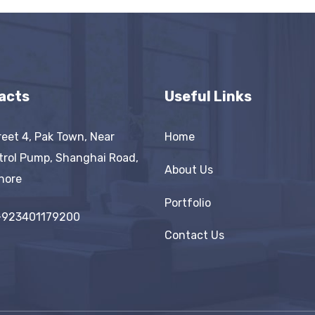
acts
Useful Links
reet 4, Pak Town, Near
Home
trol Pump, Shanghai Road,
About Us
hore
Portfolio
+923401179200
Contact Us