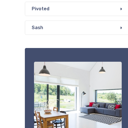
Pivoted
Sash