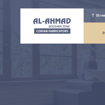
Stree