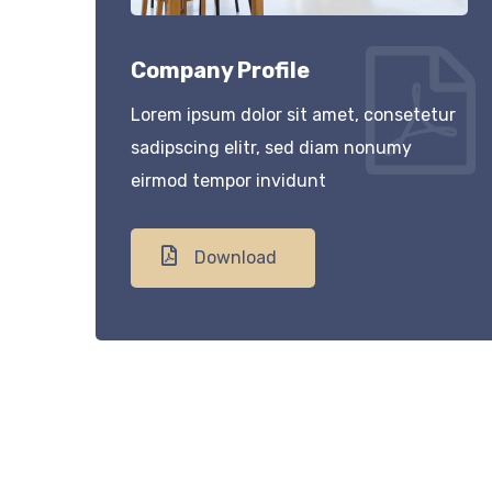
Company Profile
Lorem ipsum dolor sit amet, consetetur
sadipscing elitr, sed diam nonumy
eirmod tempor invidunt
Download