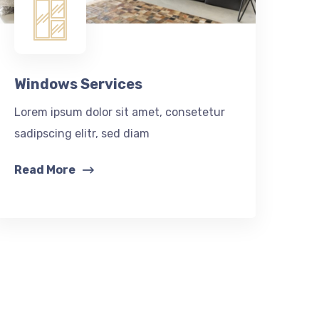
Windows Services
Lorem ipsum dolor sit amet, consetetur
sadipscing elitr, sed diam
Read More