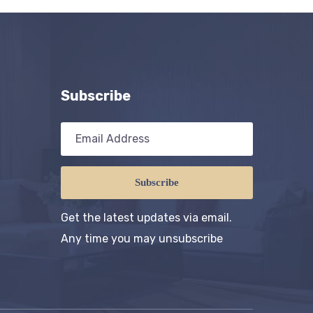
Subscribe
Subscribe
Get the latest updates via email.
Any time you may unsubscribe